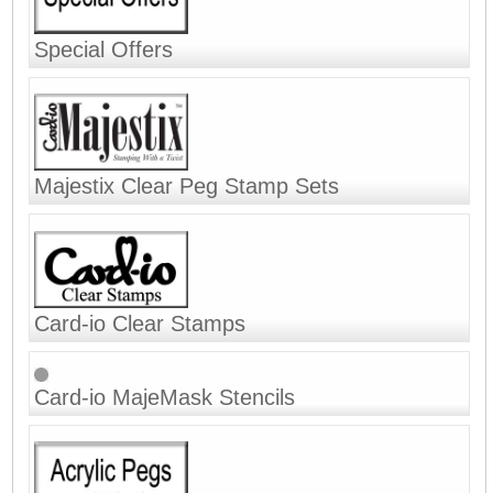
Special Offers
Majestix Clear Peg Stamp Sets
Card-io Clear Stamps
Card-io MajeMask Stencils