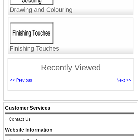
Drawing and Colouring
Finishing Touches
Recently Viewed
Customer Services
Contact Us
Website Information