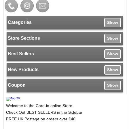
Categories
Show
Store Sections
Show
Best Sellers
Show
New Products
Show
Coupon
Show
Welcome to the Card-io online Store.
Check Out BEST SELLERS in the Sidebar
FREE UK Postage on orders over £40