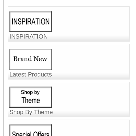
INSPIRATION
Latest Products
Shop By Theme