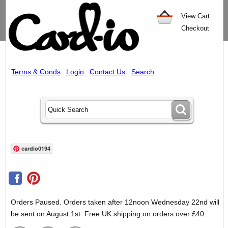
View Cart
Checkout
Terms & Conds
Login
Contact Us
Search
cardio0194
Orders Paused. Orders taken after 12noon Wednesday 22nd will
be sent on August 1st: Free UK shipping on orders over £40.