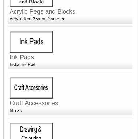
Acrylic Pegs and Blocks
Acrylic Rod 25mm Diameter
Ink Pads
India Ink Pad
Craft Accessories
Mist-It