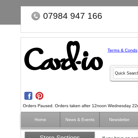
07984 947 166
Terms & Conds
Orders Paused. Orders taken after 12noon Wednesday 22nd 
Home
News & Events
Newsletter
Store Sections
If you have an acc