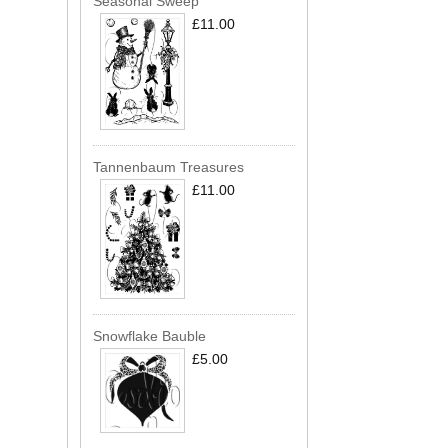
Seasonal Sweep
£11.00
Tannenbaum Treasures
£11.00
Snowflake Bauble
£5.00