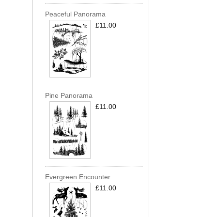
Peaceful Panorama
£11.00
Pine Panorama
£11.00
Evergreen Encounter
£11.00