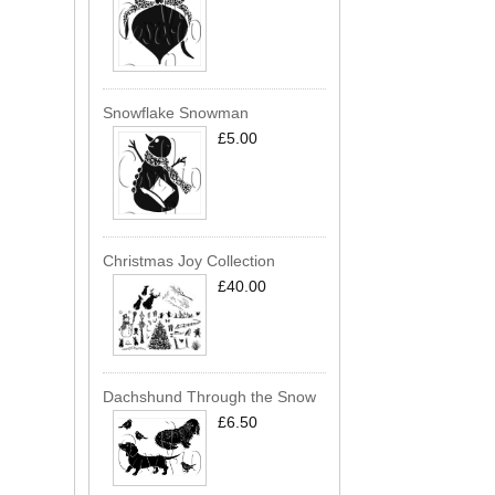
Snowflake Snowman
£5.00
Christmas Joy Collection
£40.00
Dachshund Through the Snow
£6.50