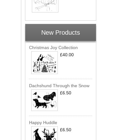
New Products
Christmas Joy Collection
£40.00
Dachshund Through the Snow
£6.50
Happy Huddle
£6.50