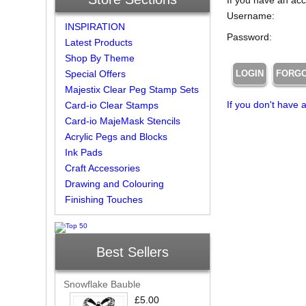
Username:
INSPIRATION
Password:
Latest Products
Shop By Theme
Special Offers
Majestix Clear Peg Stamp Sets
If you don't have 
Card-io Clear Stamps
Card-io MajeMask Stencils
Acrylic Pegs and Blocks
Ink Pads
Craft Accessories
Drawing and Colouring
Finishing Touches
Best Sellers
Snowflake Bauble
£5.00