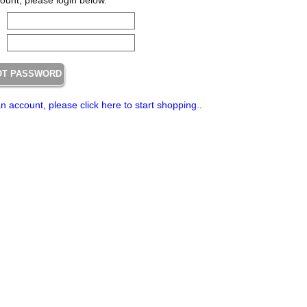
an account, please click here to start shopping.
.