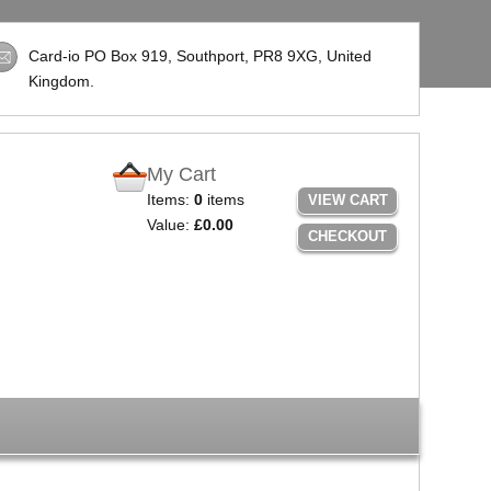
Card-io PO Box 919, Southport,
PR8 9XG
, United
Kingdom.
My Cart
Items:
0
items
VIEW CART
Value:
£0.00
CHECKOUT