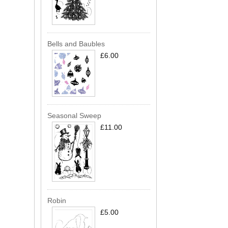
Bells and Baubles
£6.00
Seasonal Sweep
£11.00
Robin
£5.00