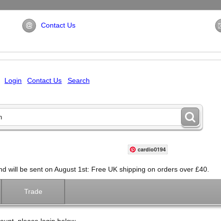
Contact Us
Login
Contact Us
Search
cardio0194
will be sent on August 1st: Free UK shipping on orders over £40.
Trade
ount, please login below.