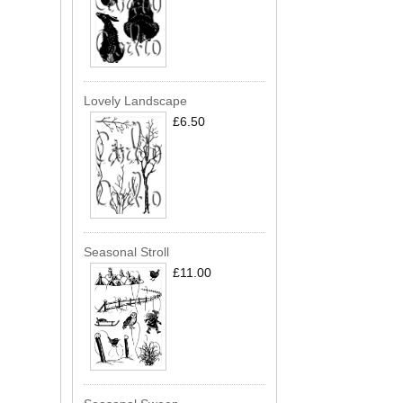
Lovely Landscape
£6.50
Seasonal Stroll
£11.00