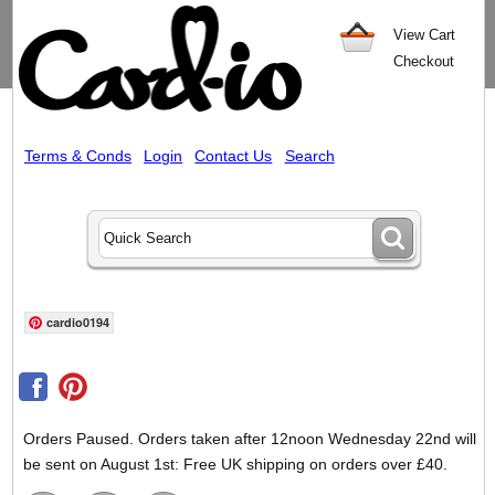
View Cart
Checkout
Terms & Conds
Login
Contact Us
Search
cardio0194
Orders Paused. Orders taken after 12noon Wednesday 22nd will
be sent on August 1st: Free UK shipping on orders over £40.