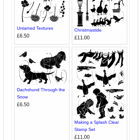
Untamed Textures
Christmastide
£6.50
£11.00
Dachshund Through the
Snow
£6.50
Making a Splash Clear
Stamp Set
£11.00