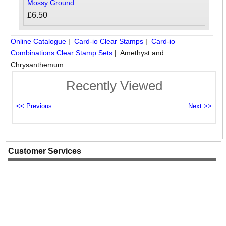
Mossy Ground
£6.50
Online Catalogue
|
Card-io Clear Stamps
|
Card-io
Combinations Clear Stamp Sets
|
Amethyst and
Chrysanthemum
Recently Viewed
Customer Services
Contact Us
Website Information
Terms & Conds
Site Map