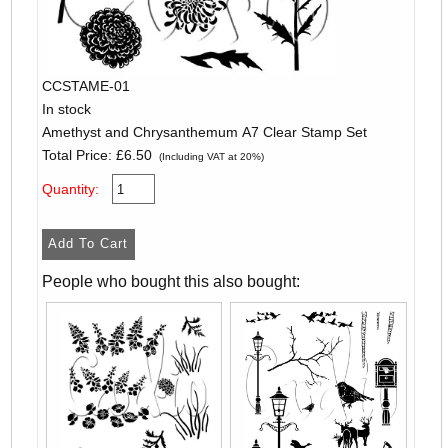
CCSTAME-01
In stock
Amethyst and Chrysanthemum A7 Clear Stamp Set
Total Price:
£6.50
(Including VAT at 20%)
Quantity:
People who bought this also bought: