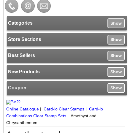
Categories
Show
Store Sections
Show
Best Sellers
Show
New Products
Show
Coupon
Show
Online Catalogue
|
Card-io Clear Stamps
|
Card-io
Combinations Clear Stamp Sets
|
Amethyst and
Chrysanthemum