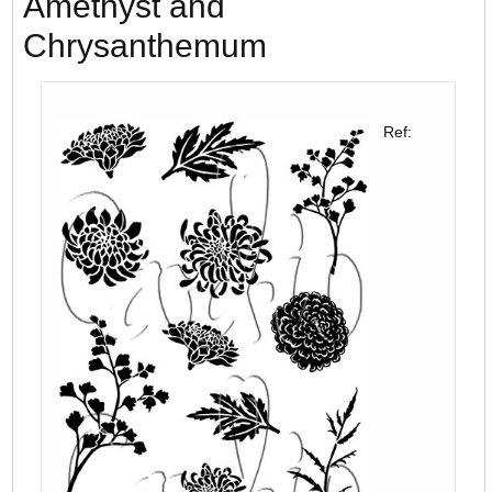
Amethyst and
Chrysanthemum
Ref: