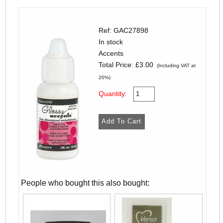
Ref: GAC27898
In stock
Accents
Total Price:
£3.00
(Including VAT at
20%)
Quantity:
People who bought this also bought: