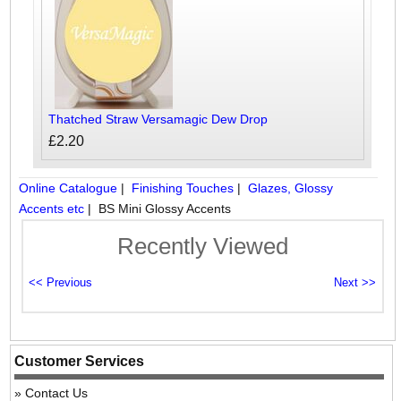
Thatched Straw Versamagic Dew Drop
£2.20
Online Catalogue
|
Finishing Touches
|
Glazes, Glossy
Accents etc
|
BS Mini Glossy Accents
Recently Viewed
Customer Services
Contact Us