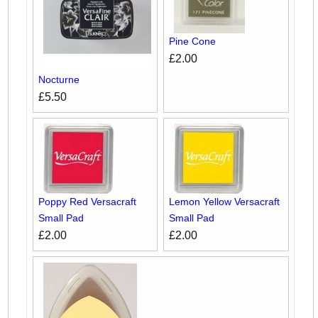
Pine Cone
£2.00
Nocturne
£5.50
Poppy Red Versacraft
Lemon Yellow Versacraft
Small Pad
Small Pad
£2.00
£2.00