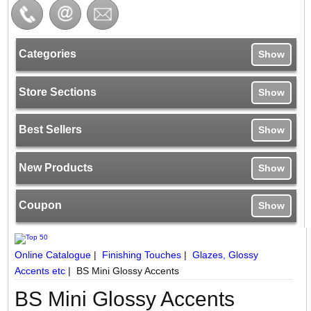
Categories
Show
Store Sections
Show
Best Sellers
Show
New Products
Show
Coupon
Show
Online Catalogue
|
Finishing Touches
|
Glazes, Glossy
Accents etc
|
BS Mini Glossy Accents
BS Mini Glossy Accents