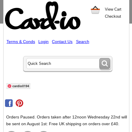
View Cart
Checkout
Terms & Conds
Login
Contact Us
Search
cardio0194
Orders Paused. Orders taken after 12noon Wednesday 22nd will
be sent on August 1st: Free UK shipping on orders over £40.