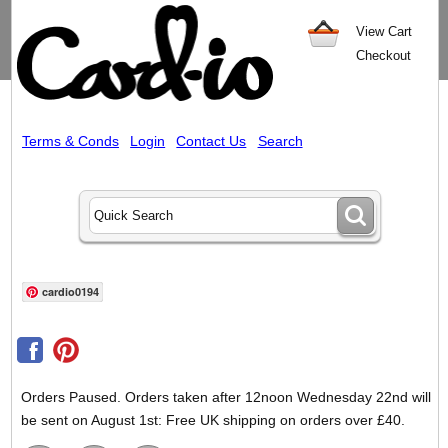
View Cart
Checkout
Terms & Conds
Login
Contact Us
Search
cardio0194
Orders Paused. Orders taken after 12noon Wednesday 22nd will
be sent on August 1st: Free UK shipping on orders over £40.