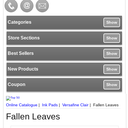
Categories
Show
Store Sections
Show
Best Sellers
Show
New Products
Show
Coupon
Show
Online Catalogue
|
Ink Pads
|
Versafine Clair
|
Fallen Leaves
Fallen Leaves