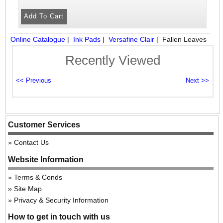
Online Catalogue
|
Ink Pads
|
Versafine Clair
|
Fallen Leaves
Recently Viewed
Customer Services
Contact Us
Website Information
Terms & Conds
Site Map
Privacy & Security Information
How to get in touch with us