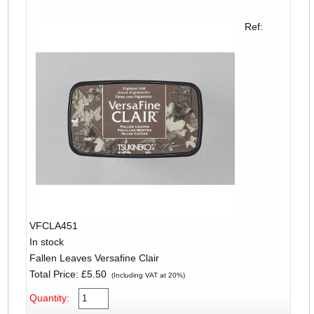
Ref:
VFCLA451
In stock
Fallen Leaves Versafine Clair
Total Price:
£5.50
(Including VAT at 20%)
Quantity: