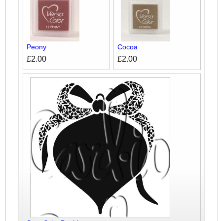
Peony
Cocoa
£2.00
£2.00