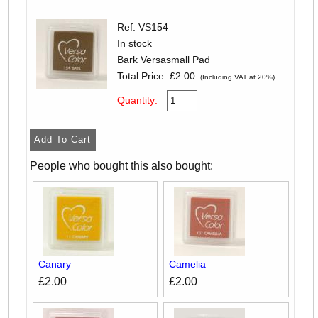
Ref: VS154
In stock
Bark Versasmall Pad
Total Price:
£2.00
(Including VAT at 20%)
Quantity:
People who bought this also bought:
Canary
Camelia
£2.00
£2.00