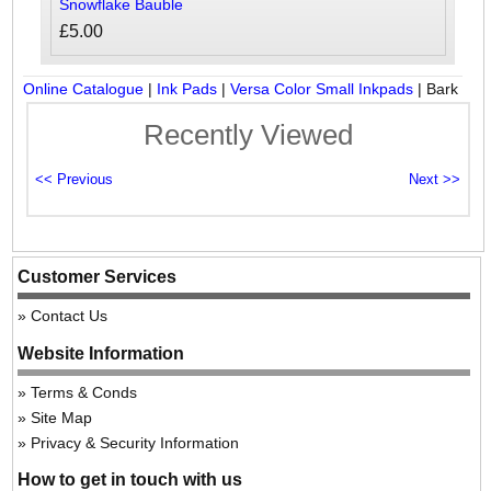
Snowflake Bauble
£5.00
Online Catalogue
|
Ink Pads
|
Versa Color Small Inkpads
|
Bark
Recently Viewed
Customer Services
Contact Us
Website Information
Terms & Conds
Site Map
Privacy & Security Information
How to get in touch with us