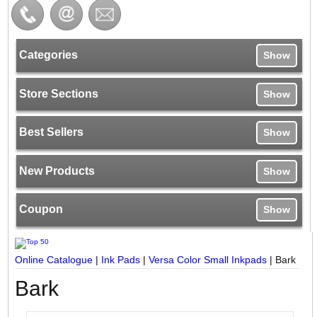
Categories
Show
Store Sections
Show
Best Sellers
Show
New Products
Show
Coupon
Show
Online Catalogue
|
Ink Pads
|
Versa Color Small Inkpads
|
Bark
Bark