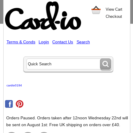
View Cart
Checkout
Terms & Conds
Login
Contact Us
Search
cardio0194
Orders Paused. Orders taken after 12noon Wednesday 22nd will
be sent on August 1st: Free UK shipping on orders over £40.