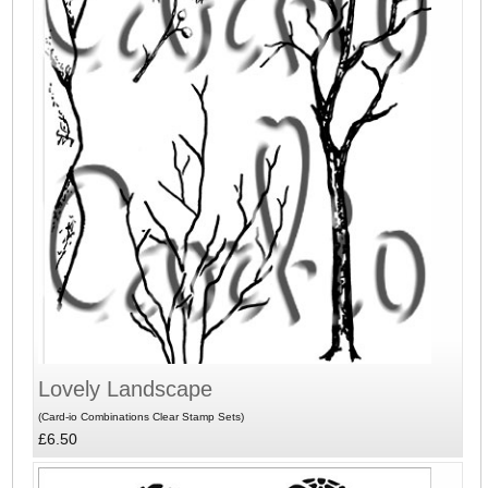
Lovely Landscape
(Card-io Combinations Clear Stamp Sets)
£6.50