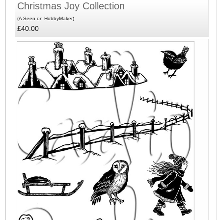
Christmas Joy Collection
(A Seen on HobbyMaker)
£40.00