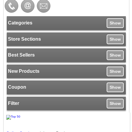
Categories
Show
Store Sections
Show
Best Sellers
Show
New Products
Show
Coupon
Show
Filter
Show