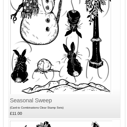
Seasonal Sweep
(Card-io Combinations Clear Stamp Sets)
£11.00