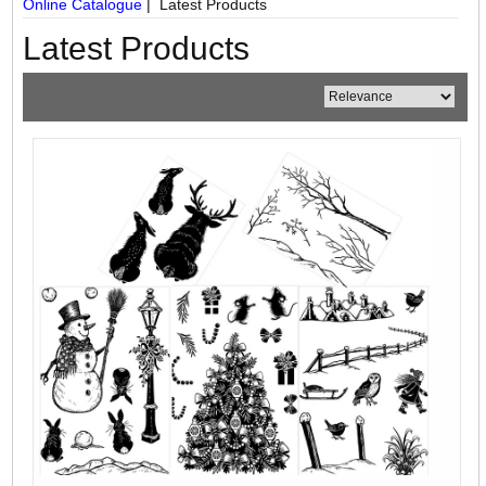
Online Catalogue
| Latest Products
Latest Products