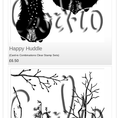
Happy Huddle
(Card-io Combinations Clear Stamp Sets)
£6.50