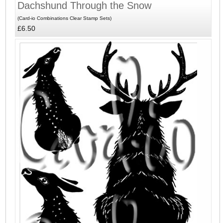
Dachshund Through the Snow
(Card-io Combinations Clear Stamp Sets)
£6.50