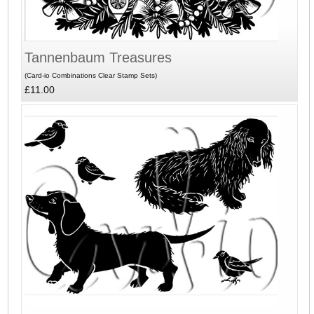
Tannenbaum Treasures
(Card-io Combinations Clear Stamp Sets)
£11.00