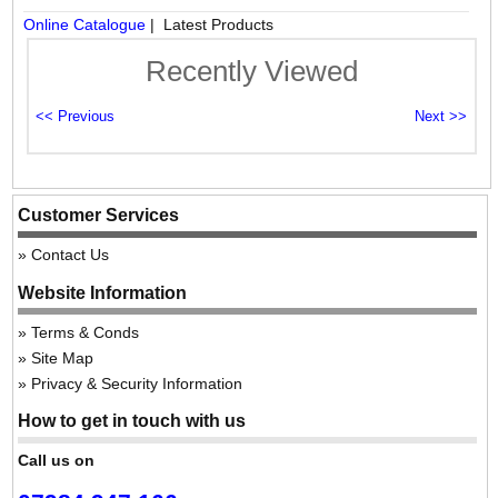
Online Catalogue
| Latest Products
Recently Viewed
Customer Services
Contact Us
Website Information
Terms & Conds
Site Map
Privacy & Security Information
How to get in touch with us
Call us on