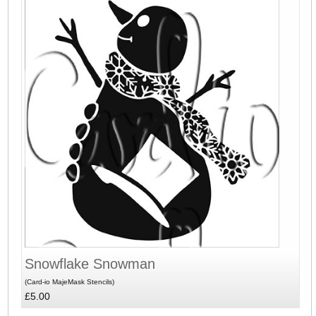
Snowflake Snowman
(Card-io MajeMask Stencils)
£5.00