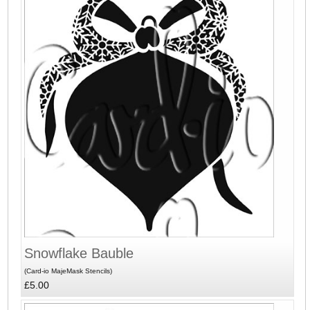
Snowflake Bauble
(Card-io MajeMask Stencils)
£5.00