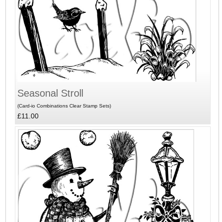
Seasonal Stroll
(Card-io Combinations Clear Stamp Sets)
£11.00