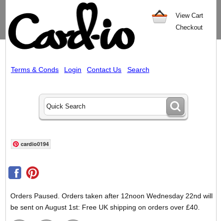
View Cart
Checkout
Terms & Conds
Login
Contact Us
Search
cardio0194
Orders Paused. Orders taken after 12noon Wednesday 22nd will
be sent on August 1st: Free UK shipping on orders over £40.