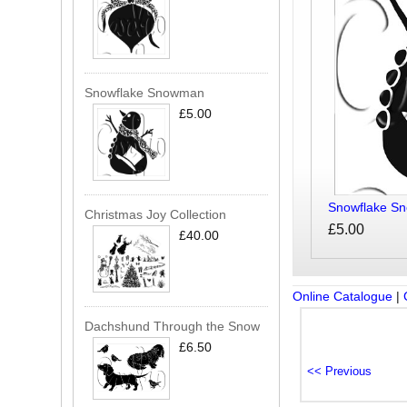
Snowflake Snowman
£5.00
Snowflake S
Christmas Joy Collection
£5.00
£40.00
Online Catalogue
|
Dachshund Through the Snow
£6.50