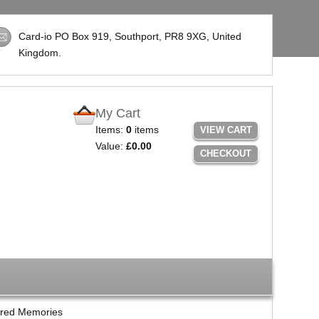
Card-io PO Box 919, Southport,
PR8 9XG
, United
Kingdom.
My Cart
Items:
0
items
VIEW CART
Value:
£0.00
CHECKOUT
red Memories