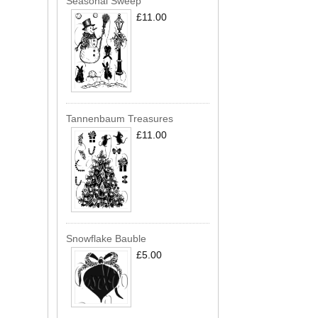
Seasonal Sweep
£11.00
Tannenbaum Treasures
£11.00
Snowflake Bauble
£5.00