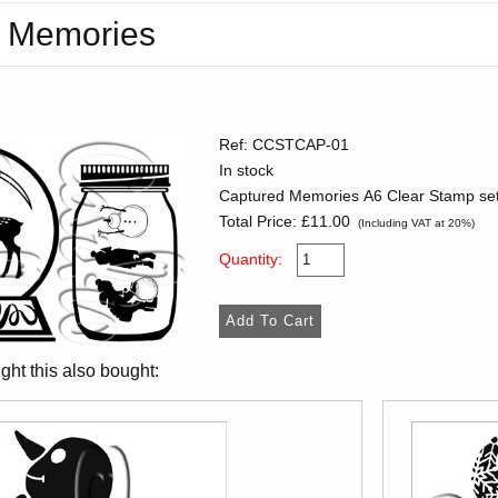
 Memories
Ref: CCSTCAP-01
In stock
Captured Memories A6 Clear Stamp set
Total Price:
£11.00
(Including VAT at 20%)
Quantity:
ht this also bought: