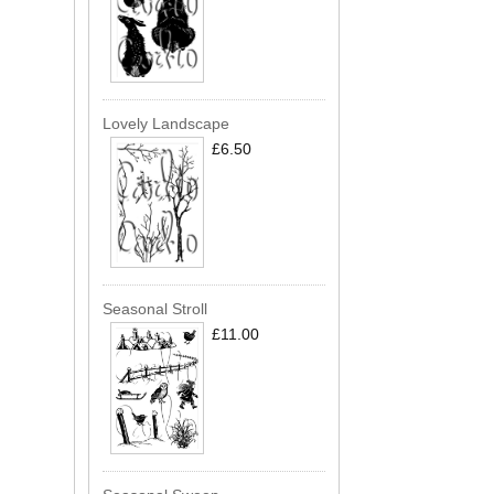
Lovely Landscape
£6.50
Seasonal Stroll
£11.00