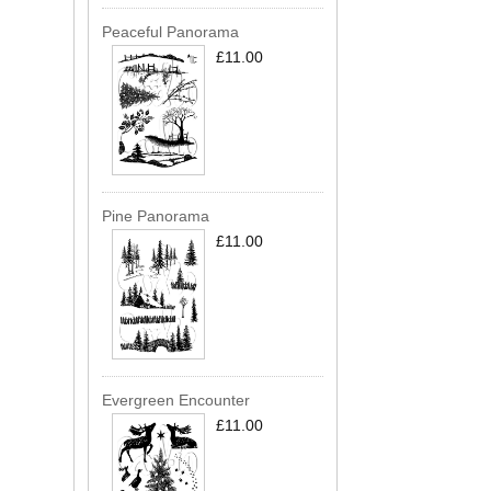
Peaceful Panorama
£11.00
Pine Panorama
£11.00
Evergreen Encounter
£11.00