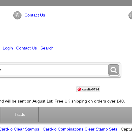
Contact Us
Login
Contact Us
Search
cardio0194
will be sent on August 1st: Free UK shipping on orders over £40.
Trade
Card-io Clear Stamps
|
Card-io Combinations Clear Stamp Sets
|
Captu