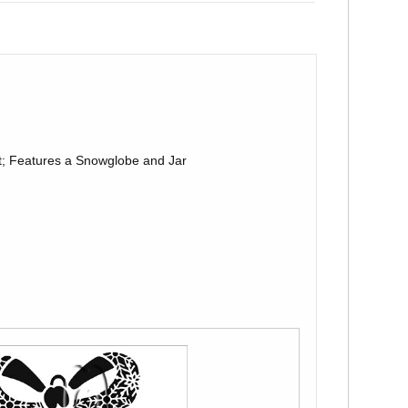
; Features a Snowglobe and Jar