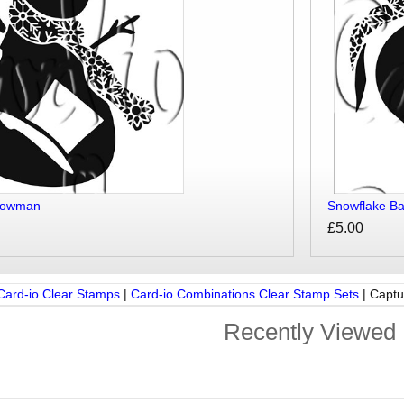
nowman
Snowflake Ba
£5.00
Card-io Clear Stamps
|
Card-io Combinations Clear Stamp Sets
|
Captu
Recently Viewed