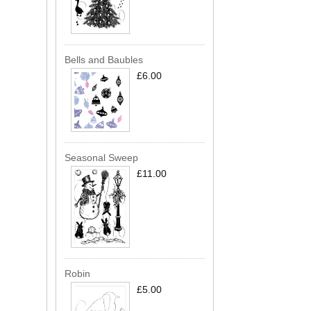
Bells and Baubles
£6.00
Seasonal Sweep
£11.00
Robin
£5.00