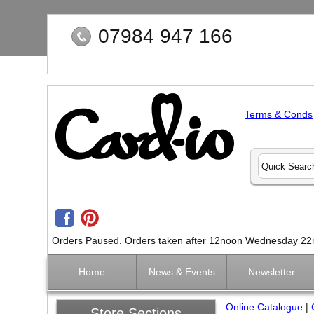
07984 947 166
Terms & Conds
Orders Paused. Orders taken after 12noon Wednesday 22nd 
Home
News & Events
Newsletter
Online Catalogue
|
Store Sections