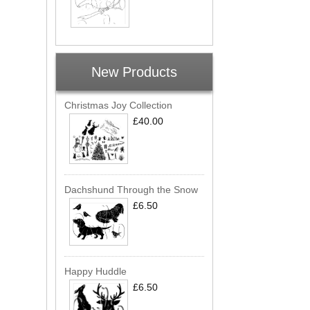
New Products
Christmas Joy Collection
£40.00
Dachshund Through the Snow
£6.50
Happy Huddle
£6.50