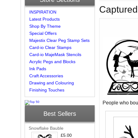
Captured
INSPIRATION
Latest Products
Shop By Theme
Special Offers
Majestix Clear Peg Stamp Sets
Card-io Clear Stamps
Card-io MajeMask Stencils
Acrylic Pegs and Blocks
Ink Pads
Craft Accessories
Drawing and Colouring
Finishing Touches
People who boug
Best Sellers
Snowflake Bauble
£5.00