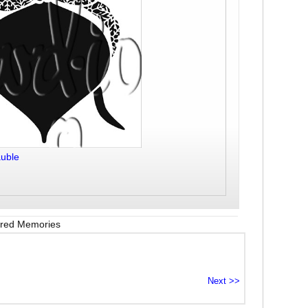
uble
red Memories