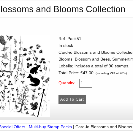
Blossoms and Blooms Collection
Ref: Pack51
In stock
Card-io Blossoms and Blooms Collection
Blooms, Blossom and Bees, Summertime
Lobelia; includes a total of 90 stamps.
Total Price:
£47.00
(Including VAT at 20%)
Quantity:
Special Offers
|
Multi-buy Stamp Packs
|
Card-io Blossoms and Blooms 