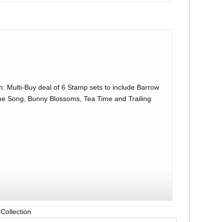
: Multi-Buy deal of 6 Stamp sets to include Barrow
 Song, Bunny Blossoms, Tea Time and Trailing
Collection