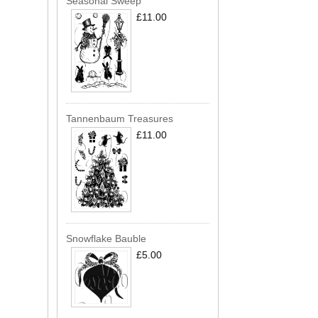
Seasonal Sweep
£11.00
Tannenbaum Treasures
£11.00
Snowflake Bauble
£5.00