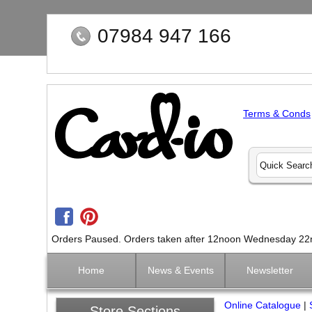
07984 947 166
Terms & Conds
Orders Paused. Orders taken after 12noon Wednesday 22nd 
Home
News & Events
Newsletter
Online Catalogue
|
Store Sections