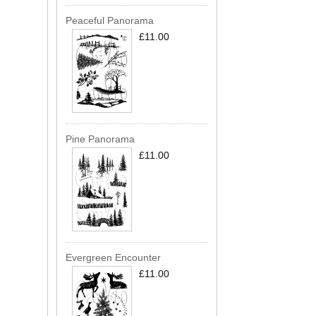
Peaceful Panorama
£11.00
Pine Panorama
£11.00
Evergreen Encounter
£11.00