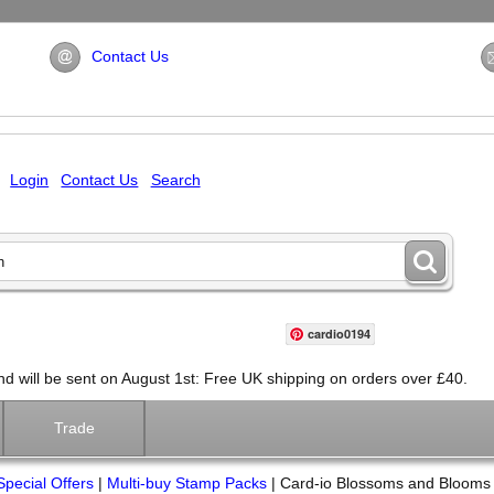
Contact Us
Login
Contact Us
Search
cardio0194
will be sent on August 1st: Free UK shipping on orders over £40.
Trade
Special Offers
|
Multi-buy Stamp Packs
|
Card-io Blossoms and Blooms 