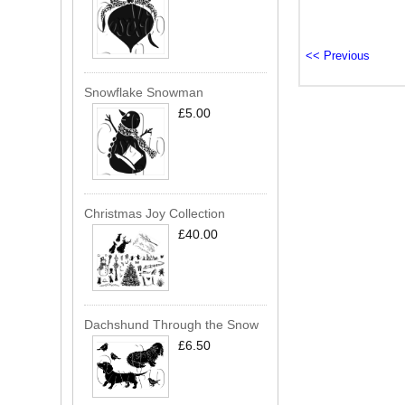
Snowflake Snowman
£5.00
Christmas Joy Collection
£40.00
Dachshund Through the Snow
£6.50