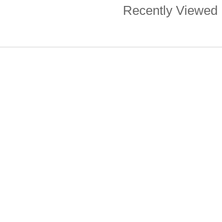
Recently Viewed