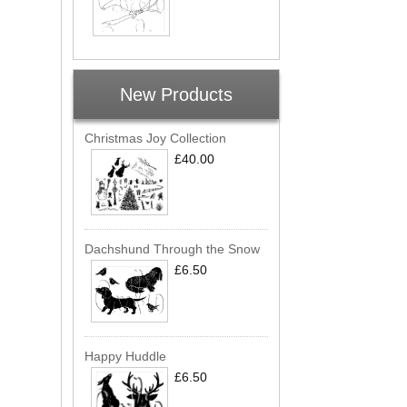
New Products
Christmas Joy Collection
£40.00
Dachshund Through the Snow
£6.50
Happy Huddle
£6.50