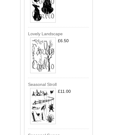
Lovely Landscape
£6.50
Seasonal Stroll
£11.00