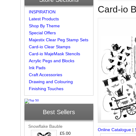
Card-io 
INSPIRATION
Latest Products
Shop By Theme
Special Offers
Majestix Clear Peg Stamp Sets
Card-io Clear Stamps
Card-io MajeMask Stencils
Acrylic Pegs and Blocks
Ink Pads
Craft Accessories
Drawing and Colouring
Finishing Touches
Best Sellers
Snowflake Bauble
Online Catalogue
|
£5.00