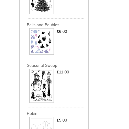
Bells and Baubles
£6.00
Seasonal Sweep
£11.00
Robin
£5.00