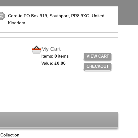
Card-io PO Box 919, Southport,
PR8 9XG
, United
Kingdom.
My Cart
Items:
0
items
VIEW CART
Value:
£0.00
CHECKOUT
Collection