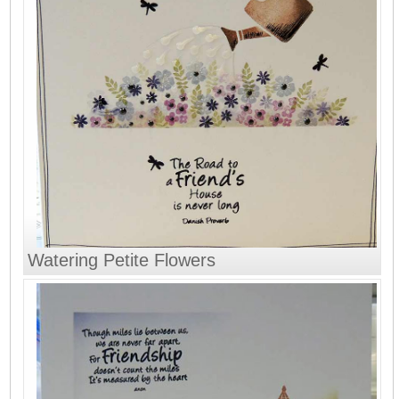
Watering Petite Flowers