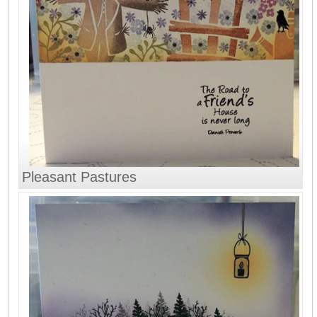
Pleasant Pastures