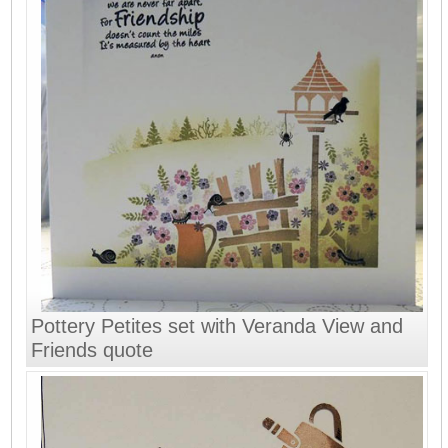
Pottery Petites set with Veranda View and
Friends quote