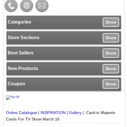
Categories
Show
Store Sections
Show
Best Sellers
Show
New Products
Show
Coupon
Show
Online Catalogue
|
INSPIRATION
|
Gallery
| Card-io Majestix
Cards For TV Show March 16