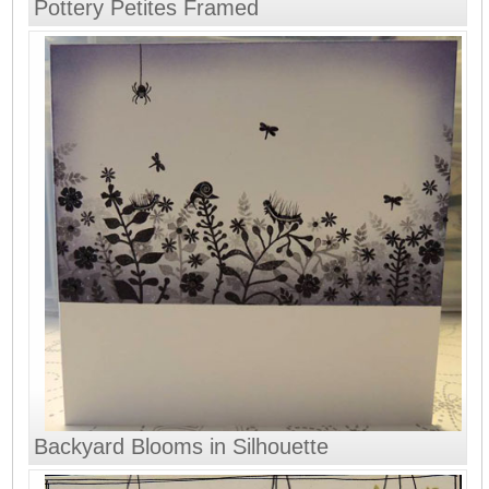
Pottery Petites Framed
Backyard Blooms in Silhouette