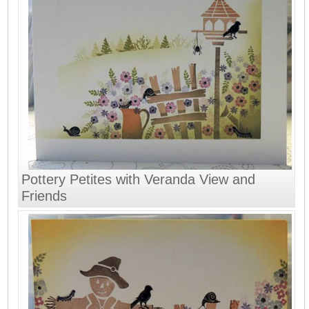
Pottery Petites with Veranda View and
Friends