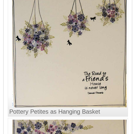
Pottery Petites as Hanging Basket