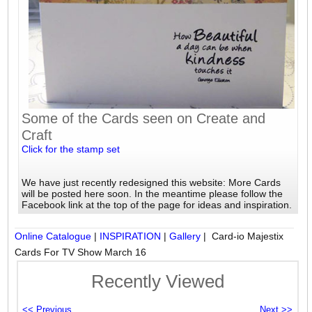
Some of the Cards seen on Create and
Craft
Click for the stamp set
We have just recently redesigned this website: More Cards
will be posted here soon. In the meantime please follow the
Facebook link at the top of the page for ideas and inspiration.
Online Catalogue
|
INSPIRATION
|
Gallery
| Card-io Majestix
Cards For TV Show March 16
Recently Viewed