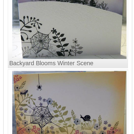
Backyard Blooms Winter Scene