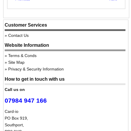
Customer Services
Contact Us
Website Information
Terms & Conds
Site Map
Privacy & Security Information
How to get in touch with us
Call us on
07984 947 166
Card-io
PO Box 919,
Southport,