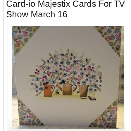
Card-io Majestix Cards For TV
Show March 16