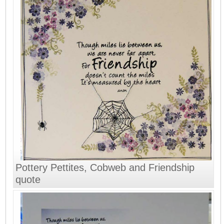
Pottery Pettites, Cobweb and Friendship
quote