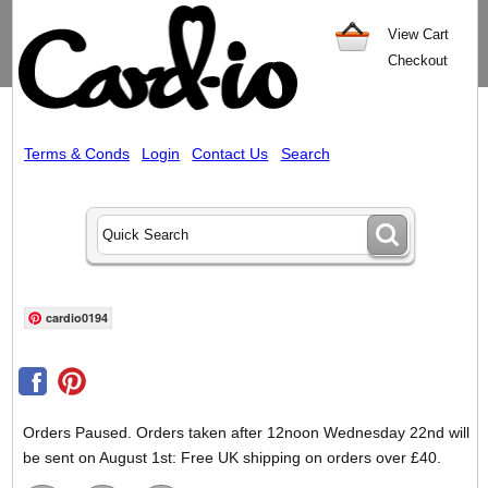
View Cart
Checkout
Terms & Conds
Login
Contact Us
Search
cardio0194
Orders Paused. Orders taken after 12noon Wednesday 22nd will
be sent on August 1st: Free UK shipping on orders over £40.