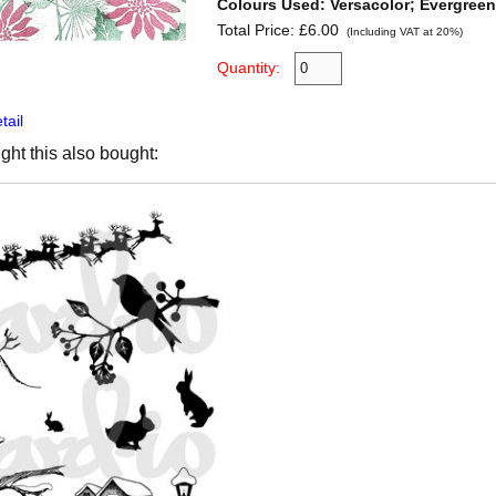
Colours Used: Versacolor; Evergree
Total Price:
£6.00
(Including VAT at 20%)
Quantity:
tail
ht this also bought: