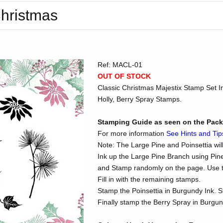
Christmas
Ref: MACL-01
OUT OF STOCK
Classic Christmas Majestix Stamp Set In
Holly, Berry Spray Stamps.
Stamping Guide as seen on the Pac
For more information
See Hints and Tip
Note: The Large Pine and Poinsettia wil
Ink up the Large Pine Branch using Pin
and Stamp randomly on the page. Use th
Fill in with the remaining stamps.
Stamp the Poinsettia in Burgundy Ink. S
Finally stamp the Berry Spray in Burgun