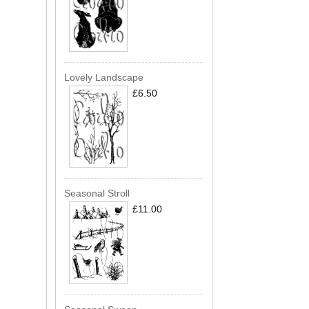
Lovely Landscape
£6.50
Seasonal Stroll
£11.00