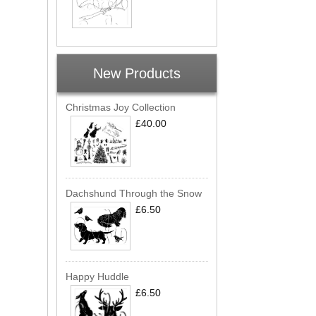
New Products
Christmas Joy Collection
£40.00
Dachshund Through the Snow
£6.50
Happy Huddle
£6.50