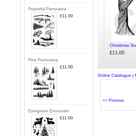
Peaceful Panorama
£11.00
Christmas Sc
£11.00
Pine Panorama
£11.00
Online Catalogue
|
Evergreen Encounter
£11.00