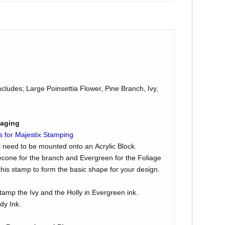
cludes; Large Poinsettia Flower, Pine Branch, Ivy,
kaging
s for Majestix Stamping
l need to be mounted onto an Acrylic Block.
econe for the branch and Evergreen for the Foliage
is stamp to form the basic shape for your design.
tamp the Ivy and the Holly in Evergreen ink.
dy Ink.