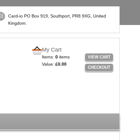
Card-io PO Box 919, Southport,
PR8 9XG
, United
Kingdom.
My Cart
Items:
0
items
VIEW CART
Value:
£0.00
CHECKOUT