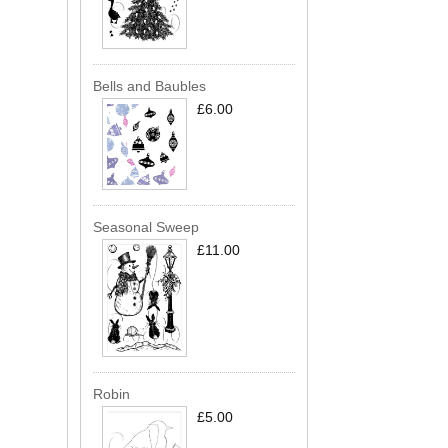
Bells and Baubles
£6.00
Seasonal Sweep
£11.00
Robin
£5.00