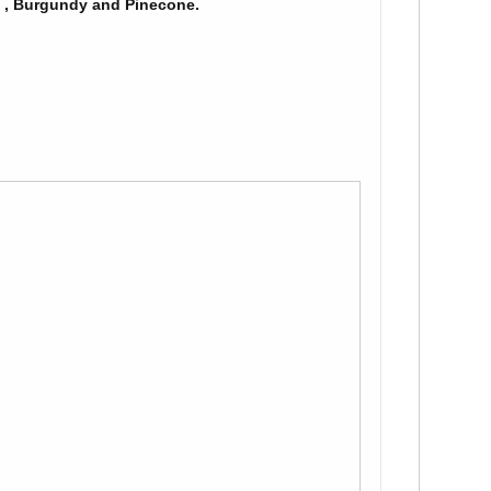
n , Burgundy and Pinecone.