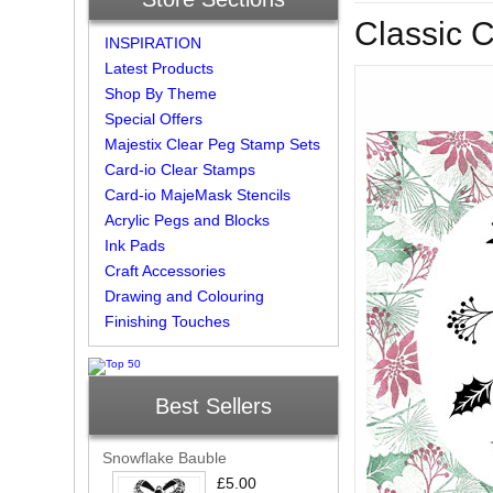
Classic 
INSPIRATION
Latest Products
Shop By Theme
Special Offers
Majestix Clear Peg Stamp Sets
Card-io Clear Stamps
Card-io MajeMask Stencils
Acrylic Pegs and Blocks
Ink Pads
Craft Accessories
Drawing and Colouring
Finishing Touches
Best Sellers
Snowflake Bauble
£5.00