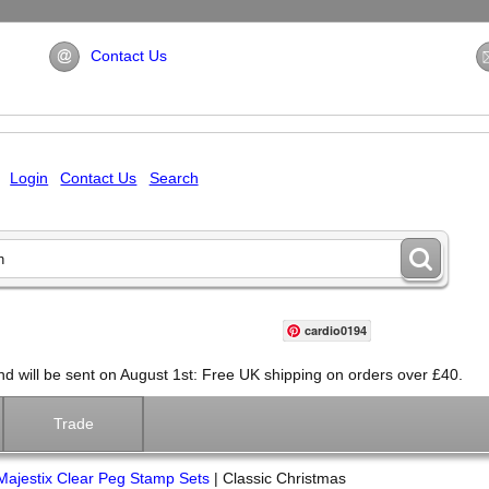
Contact Us
Login
Contact Us
Search
cardio0194
will be sent on August 1st: Free UK shipping on orders over £40.
Trade
Majestix Clear Peg Stamp Sets
|
Classic Christmas