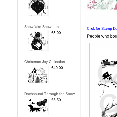
Snowflake Snowman
Click for Stamp De
£5.00
People who boug
Christmas Joy Collection
£40.00
Dachshund Through the Snow
£6.50