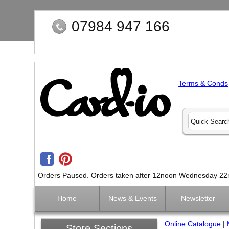
07984 947 166
Terms & Conds
Orders Paused. Orders taken after 12noon Wednesday 22nd 
Home
News & Events
Newsletter
Online Catalogue
|
Store Sections