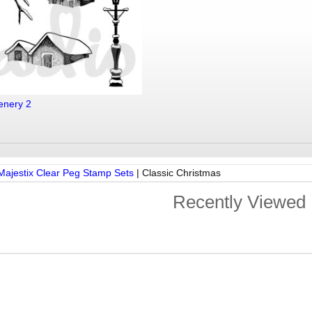
enery 2
Majestix Clear Peg Stamp Sets
|
Classic Christmas
Recently Viewed