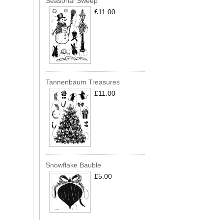
Seasonal Sweep
£11.00
Tannenbaum Treasures
£11.00
Snowflake Bauble
£5.00