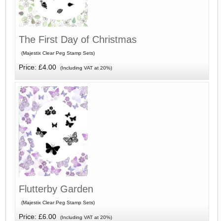
The First Day of Christmas
(Majestix Clear Peg Stamp Sets)
Price: £4.00
(Including VAT at 20%)
Flutterby Garden
(Majestix Clear Peg Stamp Sets)
Price: £6.00
(Including VAT at 20%)