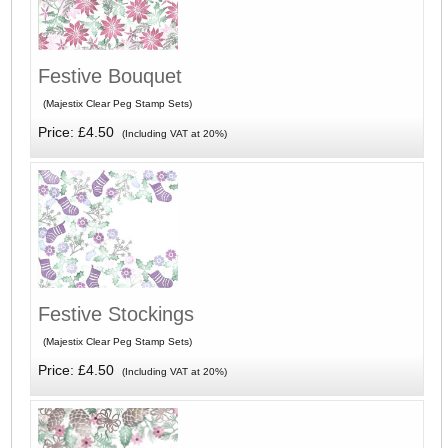
Festive Bouquet
(Majestix Clear Peg Stamp Sets)
Price: £4.50
(Including VAT at 20%)
Festive Stockings
(Majestix Clear Peg Stamp Sets)
Price: £4.50
(Including VAT at 20%)