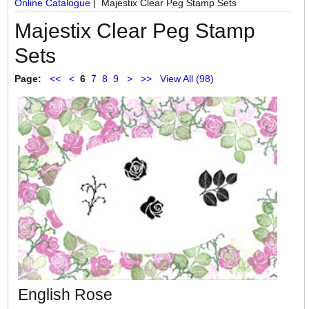
Online Catalogue
| Majestix Clear Peg Stamp Sets
Majestix Clear Peg Stamp
Sets
Page:
<<
<
6
7
8
9
>
>>
View All (98)
English Rose