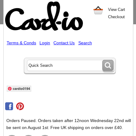
View Cart
Checkout
Terms & Conds
Login
Contact Us
Search
cardio0194
Orders Paused. Orders taken after 12noon Wednesday 22nd will
be sent on August 1st: Free UK shipping on orders over £40.