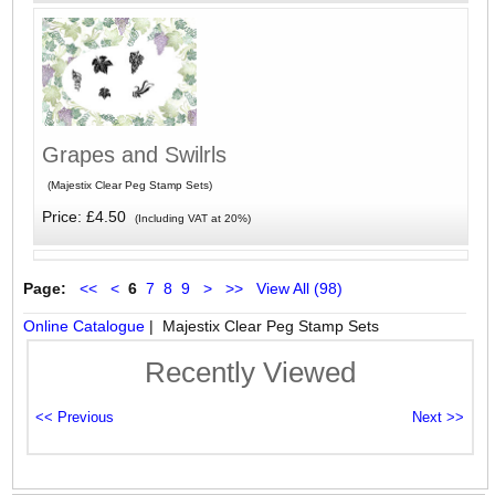
Grapes and Swilrls
(Majestix Clear Peg Stamp Sets)
Price: £4.50
(Including VAT at 20%)
Page:
<<
<
6
7
8
9
>
>>
View All (98)
Online Catalogue
| Majestix Clear Peg Stamp Sets
Recently Viewed