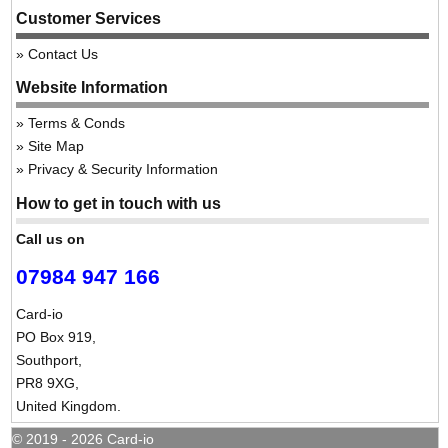
Customer Services
Contact Us
Website Information
Terms & Conds
Site Map
Privacy & Security Information
How to get in touch with us
Call us on
07984 947 166
Card-io
PO Box 919,
Southport,
PR8 9XG,
United Kingdom.
© 2019 - 2026 Card-io