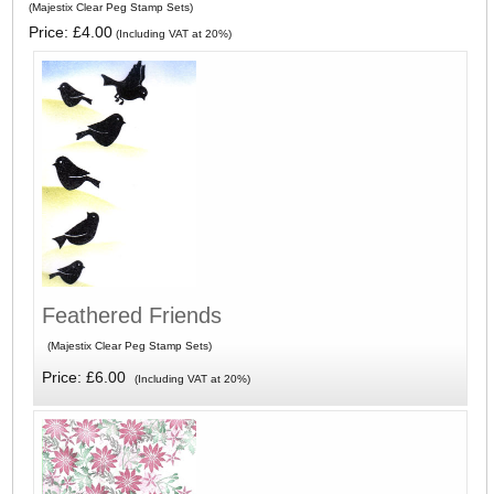
(Majestix Clear Peg Stamp Sets)
Price: £4.00
(Including VAT at 20%)
Feathered Friends
(Majestix Clear Peg Stamp Sets)
Price: £6.00
(Including VAT at 20%)