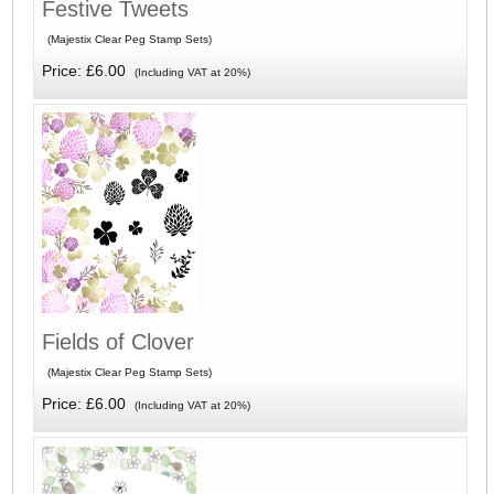
Festive Tweets
(Majestix Clear Peg Stamp Sets)
Price: £6.00
(Including VAT at 20%)
Fields of Clover
(Majestix Clear Peg Stamp Sets)
Price: £6.00
(Including VAT at 20%)