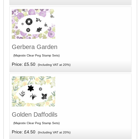
Gerbera Garden
(Majestix Clear Peg Stamp Sets)
Price: £5.50
(Including VAT at 20%)
Golden Daffodils
(Majestix Clear Peg Stamp Sets)
Price: £4.50
(Including VAT at 20%)