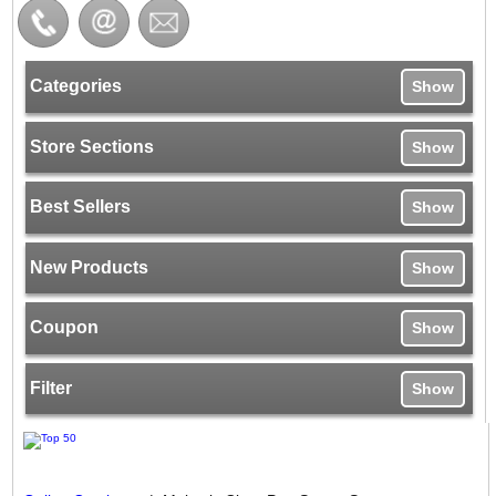
Categories
Show
Store Sections
Show
Best Sellers
Show
New Products
Show
Coupon
Show
Filter
Show