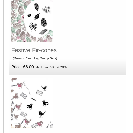
Festive Fir-cones
(Majestix Clear Peg Stamp Sets)
Price: £6.00
(Including VAT at 20%)