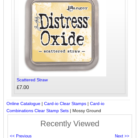
Scattered Straw
£7.00
Online Catalogue
|
Card-io Clear Stamps
|
Card-io
Combinations Clear Stamp Sets
|
Mossy Ground
Recently Viewed