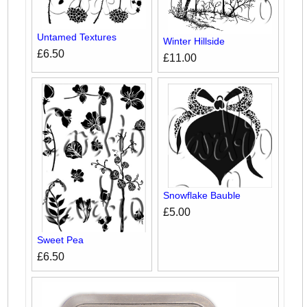
Untamed Textures
Winter Hillside
£6.50
£11.00
Snowflake Bauble
£5.00
Sweet Pea
£6.50