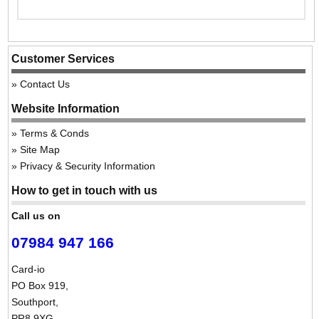
Customer Services
Contact Us
Website Information
Terms & Conds
Site Map
Privacy & Security Information
How to get in touch with us
Call us on
07984 947 166
Card-io
PO Box 919,
Southport,
PR8 9XG,