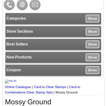
Categories
Show
Store Sections
Show
Best Sellers
Show
New Products
Show
Coupon
Show
Online Catalogue
|
Card-io Clear Stamps
|
Card-io
Combinations Clear Stamp Sets
|
Mossy Ground
Mossy Ground