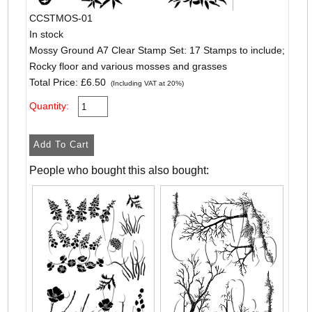
CCSTMOS-01
In stock
Mossy Ground A7 Clear Stamp Set: 17 Stamps to include;
Rocky floor and various mosses and grasses
Total Price:
£6.50
(Including VAT at 20%)
Quantity:
People who bought this also bought: