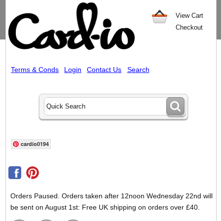
View Cart
Checkout
Terms & Conds
Login
Contact Us
Search
cardio0194
Orders Paused. Orders taken after 12noon Wednesday 22nd will
be sent on August 1st: Free UK shipping on orders over £40.