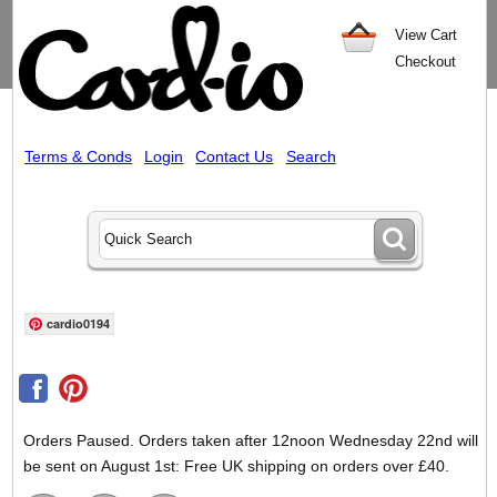
View Cart
Checkout
Terms & Conds
Login
Contact Us
Search
cardio0194
Orders Paused. Orders taken after 12noon Wednesday 22nd will
be sent on August 1st: Free UK shipping on orders over £40.