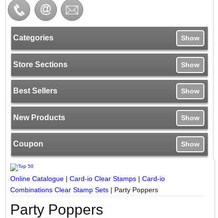
Categories
Show
Store Sections
Show
Best Sellers
Show
New Products
Show
Coupon
Show
Online Catalogue
|
Card-io Clear Stamps
|
Card-io
Combinations Clear Stamp Sets
|
Party Poppers
Party Poppers