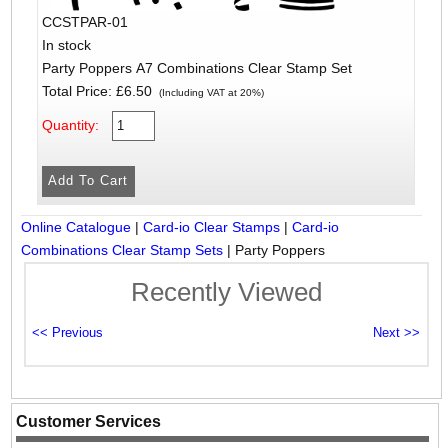
CCSTPAR-01
In stock
Party Poppers A7 Combinations Clear Stamp Set
Total Price:
£6.50
(Including VAT at 20%)
Quantity:
Online Catalogue
|
Card-io Clear Stamps
|
Card-io
Combinations Clear Stamp Sets
|
Party Poppers
Recently Viewed
Customer Services