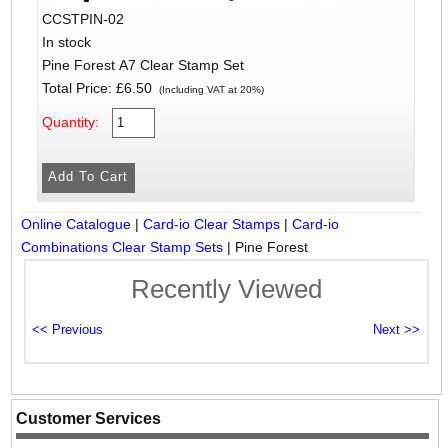
CCSTPIN-02
In stock
Pine Forest A7 Clear Stamp Set
Total Price:
£6.50
(Including VAT at 20%)
Quantity:
Online Catalogue
|
Card-io Clear Stamps
|
Card-io
Combinations Clear Stamp Sets
|
Pine Forest
Recently Viewed
Customer Services