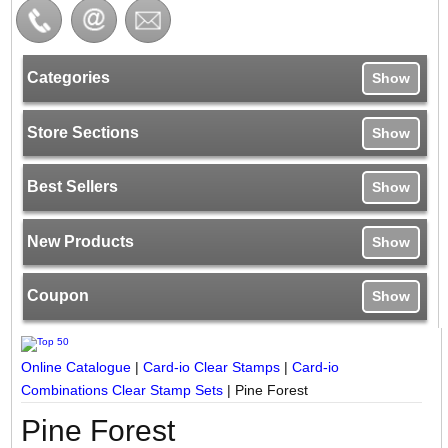
Categories
Show
Store Sections
Show
Best Sellers
Show
New Products
Show
Coupon
Show
Online Catalogue
|
Card-io Clear Stamps
|
Card-io
Combinations Clear Stamp Sets
|
Pine Forest
Pine Forest