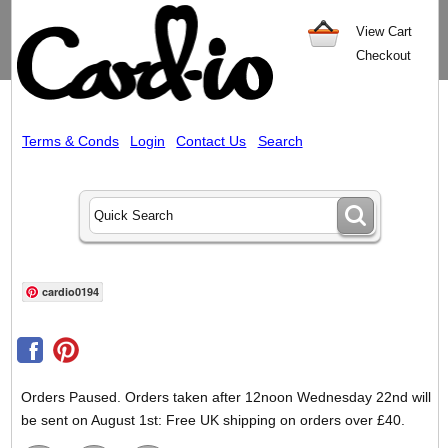
View Cart
Checkout
Terms & Conds
Login
Contact Us
Search
cardio0194
Orders Paused. Orders taken after 12noon Wednesday 22nd will
be sent on August 1st: Free UK shipping on orders over £40.