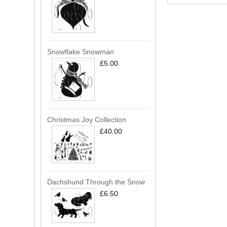
Snowflake Snowman
£5.00
Christmas Joy Collection
£40.00
Dachshund Through the Snow
£6.50