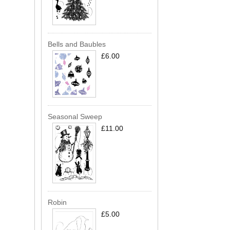
Bells and Baubles
£6.00
Seasonal Sweep
£11.00
Robin
£5.00