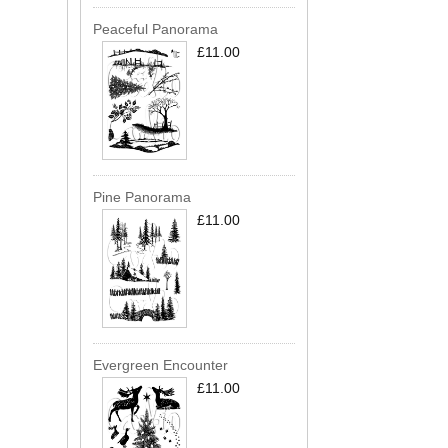
Peaceful Panorama
£11.00
Pine Panorama
£11.00
Evergreen Encounter
£11.00