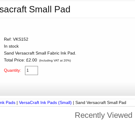
sacraft Small Pad
Ref: VKS152
In stock
Sand Versacraft Small Fabric Ink Pad.
Total Price:
£2.00
(Including VAT at 20%)
Quantity:
Ink Pads
|
VersaCraft Ink Pads (Small)
|
Sand Versacraft Small Pad
Recently Viewed