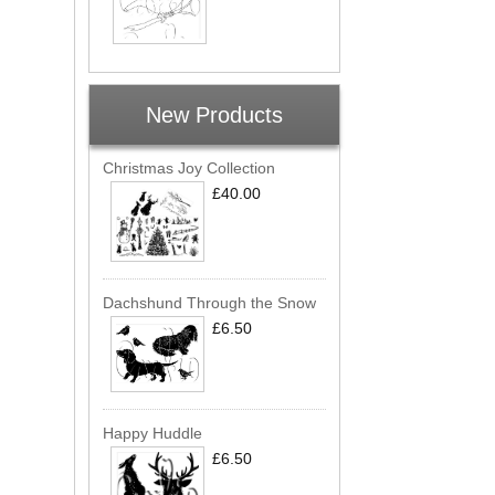
New Products
Christmas Joy Collection
£40.00
Dachshund Through the Snow
£6.50
Happy Huddle
£6.50