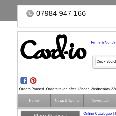
07984 947 166
Terms & Conds
Orders Paused. Orders taken after 12noon Wednesday 22nd 
Home
News & Events
Newsletter
Online Catalogue
|
Store Sections