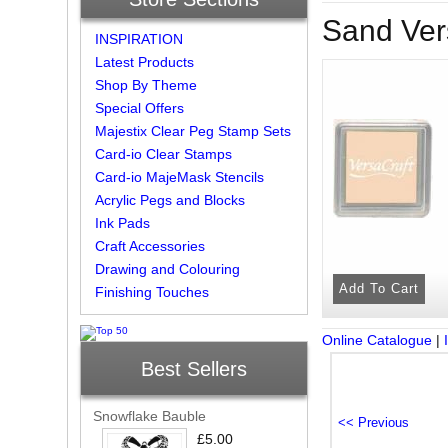
Sand Ver
INSPIRATION
Latest Products
Shop By Theme
Special Offers
Majestix Clear Peg Stamp Sets
Card-io Clear Stamps
Card-io MajeMask Stencils
Acrylic Pegs and Blocks
Ink Pads
Craft Accessories
Drawing and Colouring
Finishing Touches
Online Catalogue
|
Best Sellers
Snowflake Bauble
£5.00