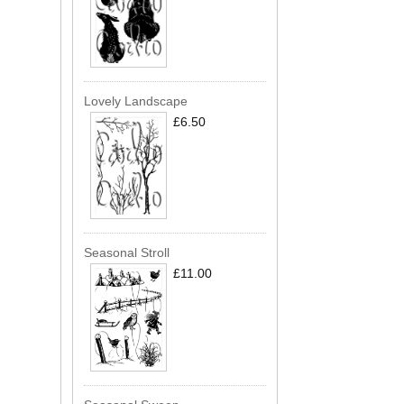
Lovely Landscape
£6.50
Seasonal Stroll
£11.00