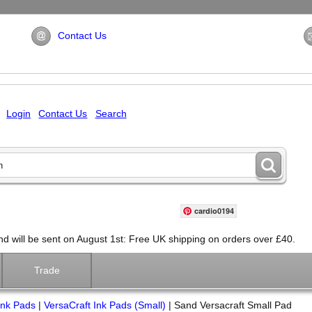
Contact Us
Login
Contact Us
Search
cardio0194
will be sent on August 1st: Free UK shipping on orders over £40.
Trade
Ink Pads
|
VersaCraft Ink Pads (Small)
|
Sand Versacraft Small Pad