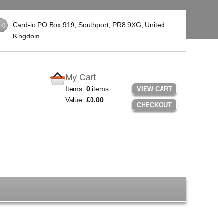
Card-io PO Box 919, Southport,
PR8 9XG
, United
Kingdom.
My Cart
Items:
0
items
VIEW CART
Value:
£0.00
CHECKOUT