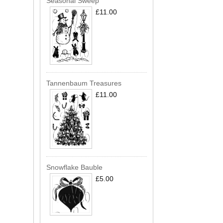
Seasonal Sweep
£11.00
Tannenbaum Treasures
£11.00
Snowflake Bauble
£5.00