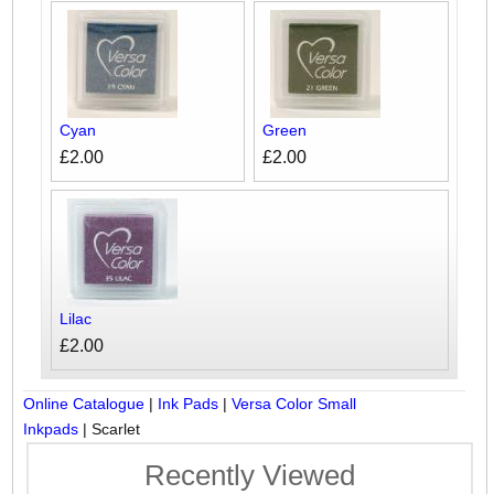
Cyan
Green
£2.00
£2.00
Lilac
£2.00
Online Catalogue
|
Ink Pads
|
Versa Color Small
Inkpads
|
Scarlet
Recently Viewed