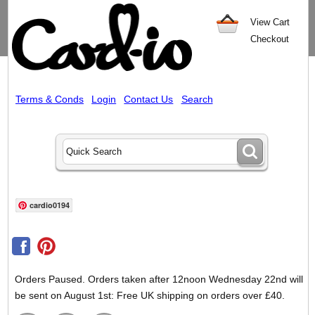
View Cart
Checkout
Terms & Conds
Login
Contact Us
Search
cardio0194
Orders Paused. Orders taken after 12noon Wednesday 22nd will
be sent on August 1st: Free UK shipping on orders over £40.