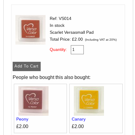
Ref: VS014
In stock
Scarlet Versasmall Pad
Total Price:
£2.00
(Including VAT at 20%)
Quantity:
People who bought this also bought:
Peony
Canary
£2.00
£2.00