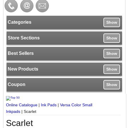
Categories
Show
Store Sections
Show
Best Sellers
Show
New Products
Show
Coupon
Show
Online Catalogue
|
Ink Pads
|
Versa Color Small
Inkpads
|
Scarlet
Scarlet