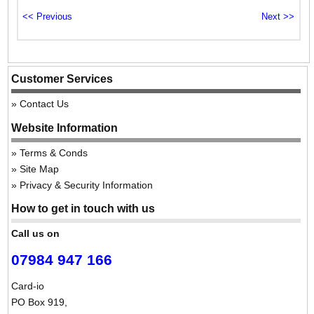
Customer Services
Contact Us
Website Information
Terms & Conds
Site Map
Privacy & Security Information
How to get in touch with us
Call us on
07984 947 166
Card-io
PO Box 919,