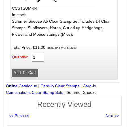
CCSTSUM-04
In stock
Summer Snooze A6 Clear Stamp Set includes 14 Clear
Stamps; Sunflowers, Hares, Curled up Hedgehogs,
Flower and Mouse stamps (Mice).
Total Price:
£11.00
(Including VAT at 20%)
Quantity:
Online Catalogue
|
Card-io Clear Stamps
|
Card-io
Combinations Clear Stamp Sets
|
Summer Snooze
Recently Viewed