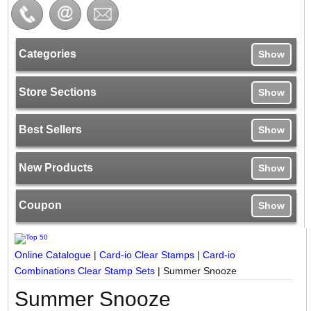
Categories
Show
Store Sections
Show
Best Sellers
Show
New Products
Show
Coupon
Show
Online Catalogue
|
Card-io Clear Stamps
|
Card-io
Combinations Clear Stamp Sets
|
Summer Snooze
Summer Snooze