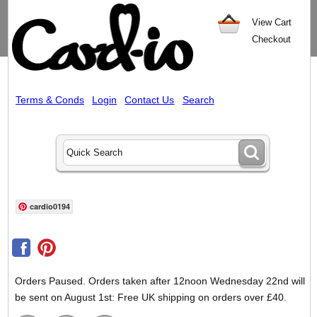
View Cart
Checkout
Terms & Conds
Login
Contact Us
Search
cardio0194
Orders Paused. Orders taken after 12noon Wednesday 22nd will
be sent on August 1st: Free UK shipping on orders over £40.