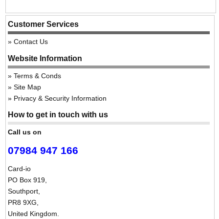
Customer Services
Contact Us
Website Information
Terms & Conds
Site Map
Privacy & Security Information
How to get in touch with us
Call us on
07984 947 166
Card-io
PO Box 919,
Southport,
PR8 9XG,
United Kingdom.