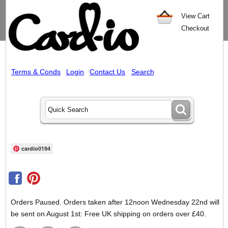
View Cart
Checkout
Terms & Conds
Login
Contact Us
Search
cardio0194
Orders Paused. Orders taken after 12noon Wednesday 22nd will
be sent on August 1st: Free UK shipping on orders over £40.