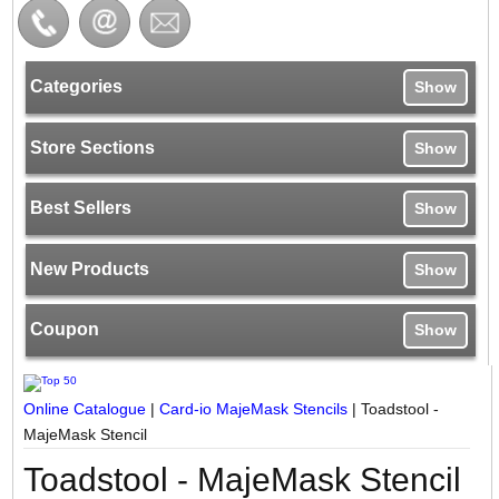
Categories
Show
Store Sections
Show
Best Sellers
Show
New Products
Show
Coupon
Show
Online Catalogue
|
Card-io MajeMask Stencils
|
Toadstool -
MajeMask Stencil
Toadstool - MajeMask Stencil