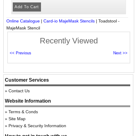
Online Catalogue
|
Card-io MajeMask Stencils
|
Toadstool -
MajeMask Stencil
Recently Viewed
Customer Services
Contact Us
Website Information
Terms & Conds
Site Map
Privacy & Security Information