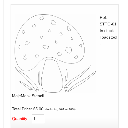
Ref:
STTO-01
In stock
Toadstool
-
MajeMask Stencil
Total Price:
£5.00
(Including VAT at 20%)
Quantity: