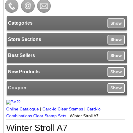
Categories
Show
Store Sections
Show
Best Sellers
Show
New Products
Show
Coupon
Show
Online Catalogue
|
Card-io Clear Stamps
|
Card-io
Combinations Clear Stamp Sets
|
Winter Stroll A7
Winter Stroll A7