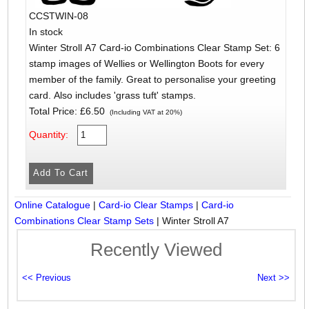
CCSTWIN-08
In stock
Winter Stroll A7 Card-io Combinations Clear Stamp Set: 6
stamp images of Wellies or Wellington Boots for every
member of the family. Great to personalise your greeting
card. Also includes 'grass tuft' stamps.
Total Price:
£6.50
(Including VAT at 20%)
Quantity:
Online Catalogue
|
Card-io Clear Stamps
|
Card-io
Combinations Clear Stamp Sets
|
Winter Stroll A7
Recently Viewed