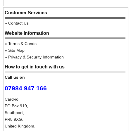
Customer Services
Contact Us
Website Information
Terms & Conds
Site Map
Privacy & Security Information
How to get in touch with us
Call us on
07984 947 166
Card-io
PO Box 919,
Southport,
PR8 9XG,
United Kingdom.