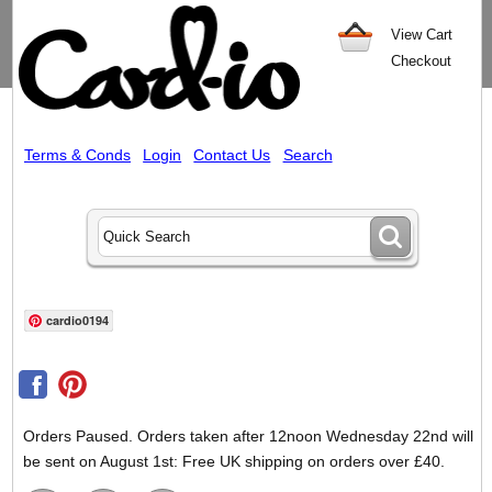
View Cart
Checkout
Terms & Conds
Login
Contact Us
Search
cardio0194
Orders Paused. Orders taken after 12noon Wednesday 22nd will
be sent on August 1st: Free UK shipping on orders over £40.